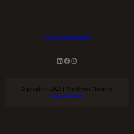
ZAINA MEHER KADIRI
LinkedIn
Facebook
Instagram
Copyright © 2023 | WordPress Theme by
Superbthemes