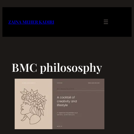
Skip
to
content
ZAINA MEHER KADIRI
BMC philososphy