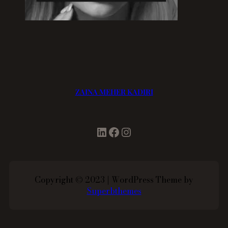
ZAINA MEHER KADIRI
LinkedIn
Facebook
Instagram
Copyright © 2023 | WordPress Theme by
Superbthemes