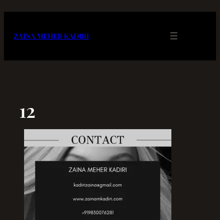
Skip
to
content
ZAINA MEHER KADIRI
12