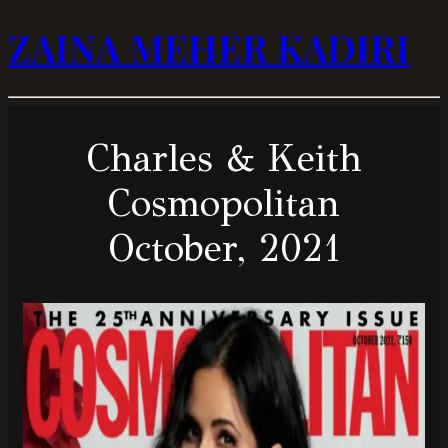
ZAINA MEHER KADIRI
Charles & Keith
Cosmopolitan
October, 2021