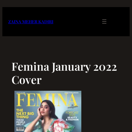
Skip
to
content
ZAINA MEHER KADIRI
Femina January 2022
Cover