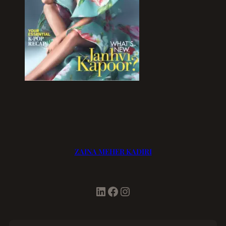
ZAINA MEHER KADIRI
LinkedIn
Facebook
Instagram